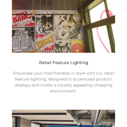
Retail Feature Lighting
Showcase your merchandise in style with our retail
feature lighting, designed to accentuate product
displays and create a visually appealing shopping
environment.