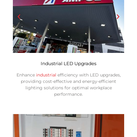
Industrial LED Upgrades
Enhance
industrial
efficiency with LED upgrades,
providing cost-effective and energy-efficient
lighting solutions for optimal workplace
performance.