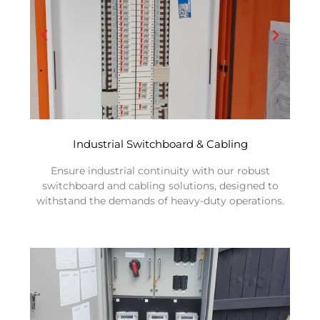
Industrial Switchboard & Cabling
Ensure industrial continuity with our robust
switchboard and cabling solutions, designed to
withstand the demands of heavy-duty operations.