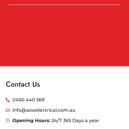
Contact Us
0450 440 569
info@aswelectrical.com.au
Opening Hours:
24/7 365 Days a year