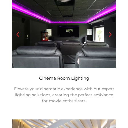
Cinema Room Lighting
Elevate your cinematic experience with our expert
lighting solutions, creating the perfect ambiance
for movie enthusiasts.