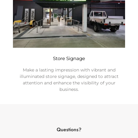
Store Signage
Make a lasting impression with vibrant and
illuminated store signage, designed to attract
attention and enhance the visibility of your
business.
Questions?