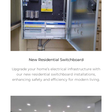
New Residential Switchboard
Upgrade your home’s electrical infrastructure with
our new residential switchboard installations,
enhancing safety and efficiency for modern living.