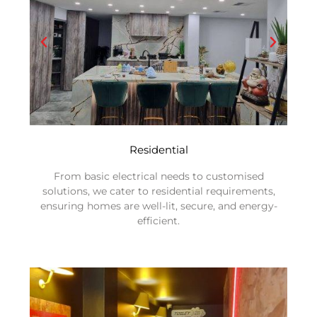
Residential
From basic electrical needs to customised
solutions, we cater to residential requirements,
ensuring homes are well-lit, secure, and energy-
efficient.