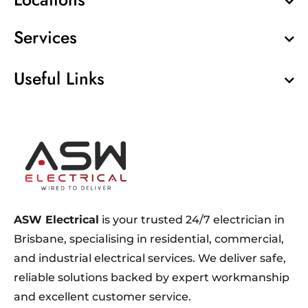
Services
Useful Links
ASW Electrical
is your trusted 24/7 electrician in
Brisbane, specialising in residential, commercial,
and industrial electrical services. We deliver safe,
reliable solutions backed by expert workmanship
and excellent customer service.