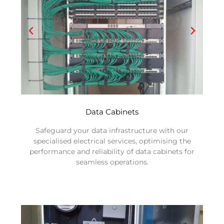
Data Cabinets
Safeguard your data infrastructure with our
specialised electrical services, optimising the
performance and reliability of data cabinets for
seamless operations.