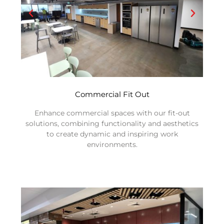
Commercial Fit Out
Enhance commercial spaces with our fit-out
solutions, combining functionality and aesthetics
to create dynamic and inspiring work
environments.