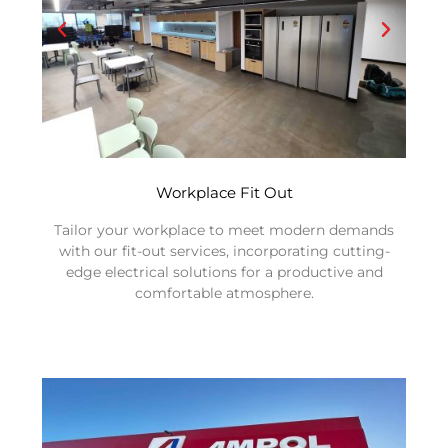
Workplace Fit Out
Tailor your workplace to meet modern demands
with our fit-out services, incorporating cutting-
edge electrical solutions for a productive and
comfortable atmosphere.