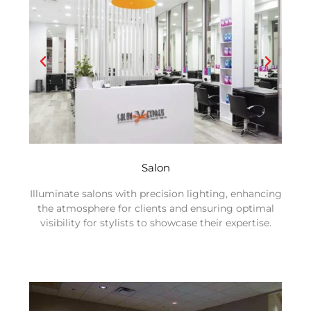
Salon
Illuminate salons with precision lighting, enhancing
the atmosphere for clients and ensuring optimal
visibility for stylists to showcase their expertise.