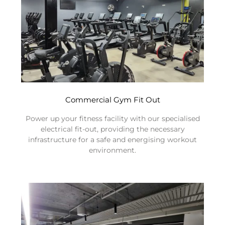
Commercial Gym Fit Out
Power up your fitness facility with our specialised
electrical fit-out, providing the necessary
infrastructure for a safe and energising workout
environment.