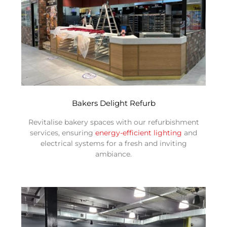
Bakers Delight Refurb
Revitalise bakery spaces with our refurbishment
services, ensuring
energy-efficient lighting
and
electrical systems for a fresh and inviting
ambiance.