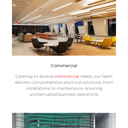
Commercial
Catering to diverse
commercial
needs, our team
delivers comprehensive electrical solutions, from
installations to maintenance, ensuring
uninterrupted business operations.