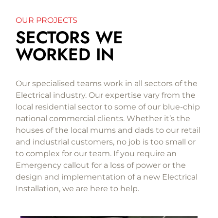
OUR PROJECTS
SECTORS WE
WORKED IN
Our specialised teams work in all sectors of the
Electrical industry. Our expertise vary from the
local residential sector to some of our blue-chip
national commercial clients. Whether it’s the
houses of the local mums and dads to our retail
and industrial customers, no job is too small or
to complex for our team. If you require an
Emergency callout for a loss of power or the
design and implementation of a new Electrical
Installation, we are here to help.