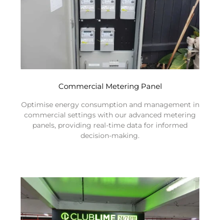
Commercial Metering Panel
Optimise energy consumption and management in
commercial settings with our advanced metering
panels, providing real-time data for informed
decision-making.