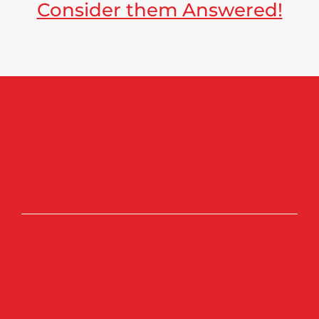
Consider them Answered!