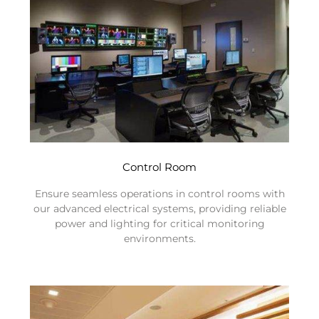
Control Room
Ensure seamless operations in control rooms with
our advanced electrical systems, providing reliable
power and lighting for critical monitoring
environments.