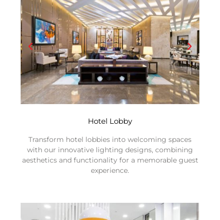
Hotel Lobby
Transform hotel lobbies into welcoming spaces
with our innovative lighting designs, combining
aesthetics and functionality for a memorable guest
experience.