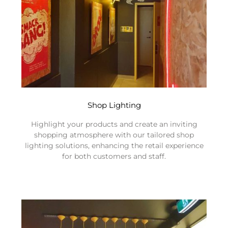
Shop Lighting
Highlight your products and create an inviting
shopping atmosphere with our tailored shop
lighting solutions, enhancing the retail experience
for both customers and staff.