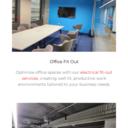
Office Fit Out
Optimise office spaces with our
electrical fit-out
services
, creating well-lit, productive work
environments tailored to your business needs.