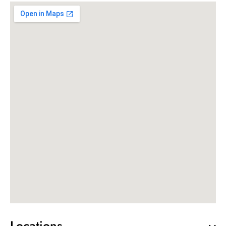
Locations