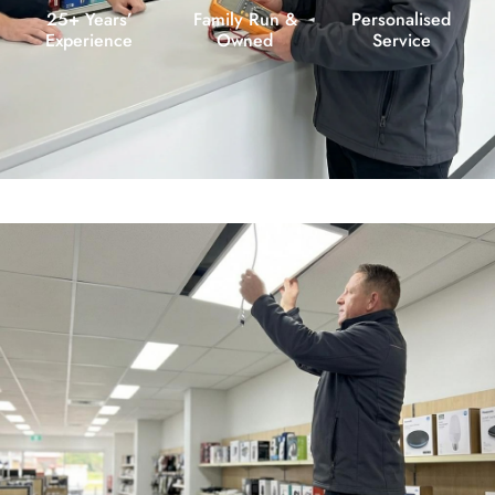
25+ Years’
Family Run &
Personalised
Experience
Owned
Service