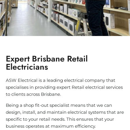
Expert Brisbane Retail
Electricians
ASW Electrical is a leading electrical company that
specialises in providing expert Retail electrical services
to clients across Brisbane.
Being a shop fit-out specialist means that we can
design, install, and maintain electrical systems that are
specific to your retail needs. This ensures that your
business operates at maximum efficiency.