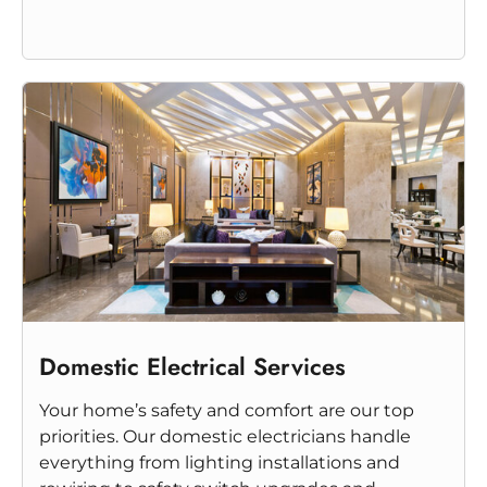
Domestic Electrical Services
Your home’s safety and comfort are our top
priorities. Our domestic electricians handle
everything from lighting installations and