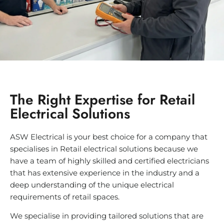
The Right Expertise for Retail
Electrical Solutions
ASW Electrical is your best choice for a company that
specialises in Retail electrical solutions because we
have a team of highly skilled and certified electricians
that has extensive experience in the industry and a
deep understanding of the unique electrical
requirements of retail spaces.
We specialise in providing tailored solutions that are