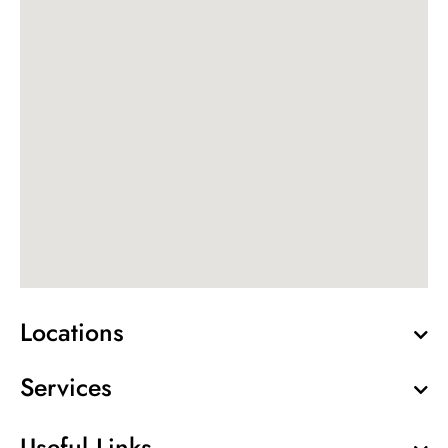
Locations
Services
Useful Links