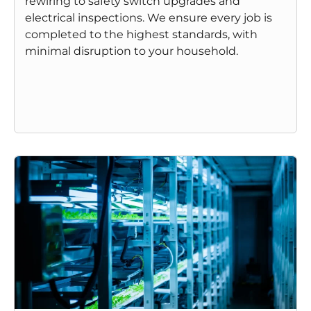
rewiring to safety switch upgrades and
electrical inspections. We ensure every job is
completed to the highest standards, with
minimal disruption to your household.