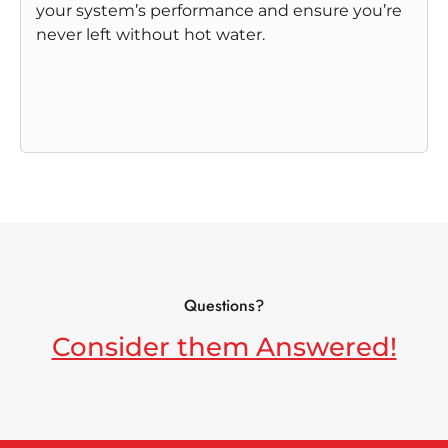
your system’s performance and ensure you’re
never left without hot water.
Questions?
Consider them Answered!