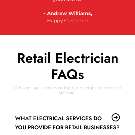
– Andrew Williams,
Happy Customer
Retail Electrician
FAQs
Got other questions regarding our emergency electrician
services?
WHAT ELECTRICAL SERVICES DO
YOU PROVIDE FOR RETAIL BUSINESSES?