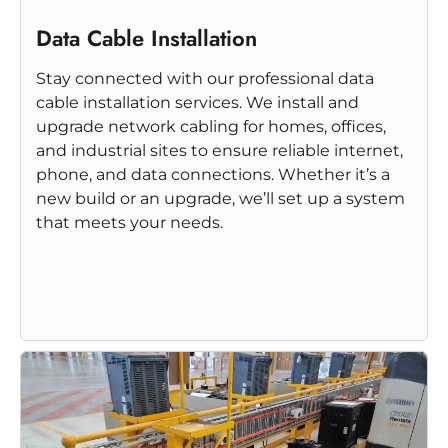
Data Cable Installation
Stay connected with our professional data
cable installation services. We install and
upgrade network cabling for homes, offices,
and industrial sites to ensure reliable internet,
phone, and data connections. Whether it’s a
new build or an upgrade, we’ll set up a system
that meets your needs.