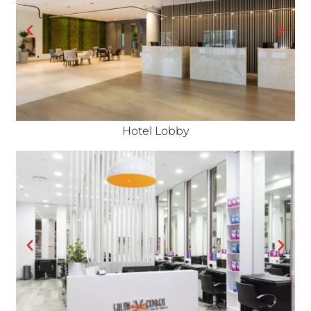
Hotel Lobby