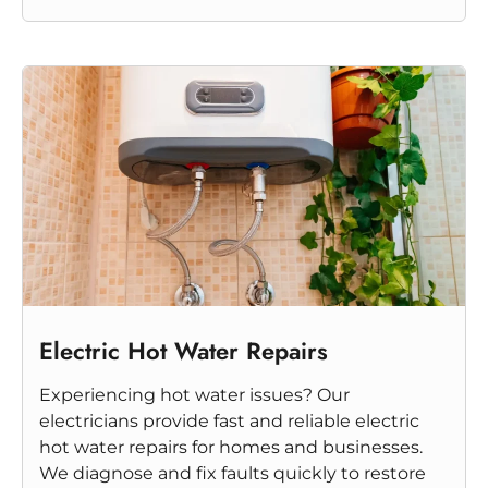
Electric Hot Water Repairs
Experiencing hot water issues? Our
electricians provide fast and reliable electric
hot water repairs for homes and businesses.
We diagnose and fix faults quickly to restore