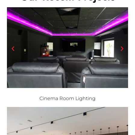
Cinema Room Lighting