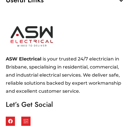
ASW Electrical
is your trusted 24/7 electrician in
Brisbane, specialising in residential, commercial,
and industrial electrical services. We deliver safe,
reliable solutions backed by expert workmanship
and excellent customer service.
Let’s Get Social