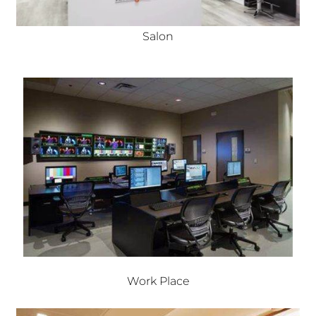
Salon
Work Place