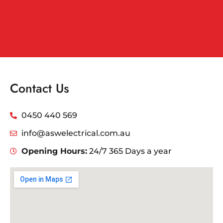
Contact Us
0450 440 569
info@aswelectrical.com.au
Opening Hours:
24/7 365 Days a year