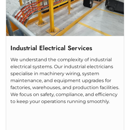
Industrial Electrical Services
We understand the complexity of industrial
electrical systems. Our industrial electricians
specialise in machinery wiring, system
maintenance, and equipment upgrades for
factories, warehouses, and production facilities.
We focus on safety, compliance, and efficiency
to keep your operations running smoothly.