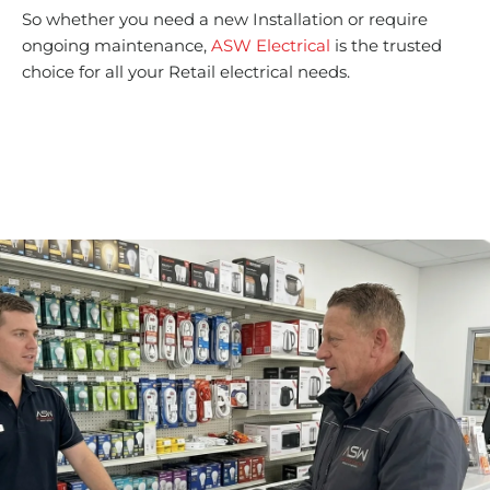
So whether you need a new Installation or require
ongoing maintenance,
ASW Electrical
is the trusted
choice for all your Retail electrical needs.