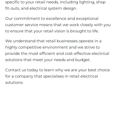
specific to your retail needs, including lighting, shop
fit-outs, and electrical system design.
Our commitment to excellence and exceptional
customer service means that we work closely with you
to ensure that your retail vision is brought to life.
We understand that retail businesses operate in a
highly competitive environment and we strive to
provide the most efficient and cost-effective electrical
solutions that meet your needs and budget.
Contact us today to learn why we are your best choice
for a company that specialises in retail electrical
solutions.