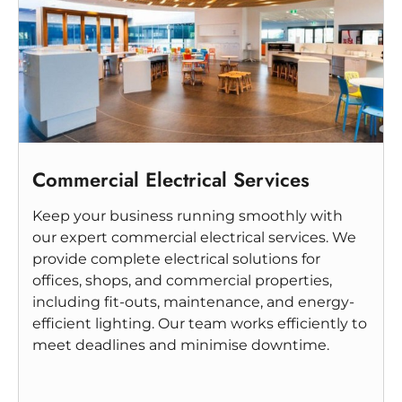
Commercial Electrical Services
Keep your business running smoothly with
our expert commercial electrical services. We
provide complete electrical solutions for
offices, shops, and commercial properties,
including fit-outs, maintenance, and energy-
efficient lighting. Our team works efficiently to
meet deadlines and minimise downtime.