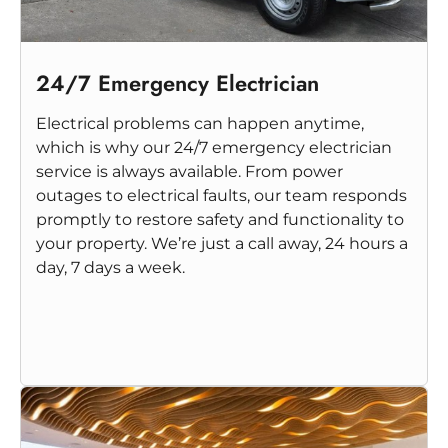
24/7 Emergency Electrician
Electrical problems can happen anytime,
which is why our 24/7 emergency electrician
service is always available. From power
outages to electrical faults, our team responds
promptly to restore safety and functionality to
your property. We’re just a call away, 24 hours a
day, 7 days a week.