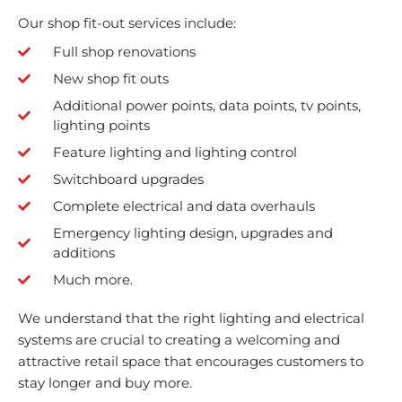
Our shop fit-out services include:
Full shop renovations
New shop fit outs
Additional power points, data points, tv points,
lighting points
Feature lighting and lighting control
Switchboard upgrades
Complete electrical and data overhauls
Emergency lighting design, upgrades and
additions
Much more.
We understand that the right lighting and electrical
systems are crucial to creating a welcoming and
attractive retail space that encourages customers to
stay longer and buy more.