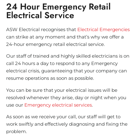
24 Hour Emergency Retail
Electrical Service
ASW Electrical recognises that
Electrical Emergencies
can strike at any moment and that’s why we offer a
24-hour emergency retail electrical service.
Our staff of trained and highly skilled electricians is on
call 24 hours a day to respond to any Emergency
electrical crisis, guaranteeing that your company can
resume operations as soon as possible.
You can be sure that your electrical issues will be
resolved whenever they arise, day or night when you
use our
Emergency electrical services
.
As soon as we receive your call, our staff will get to
work swiftly and effectively diagnosing and fixing the
problem.