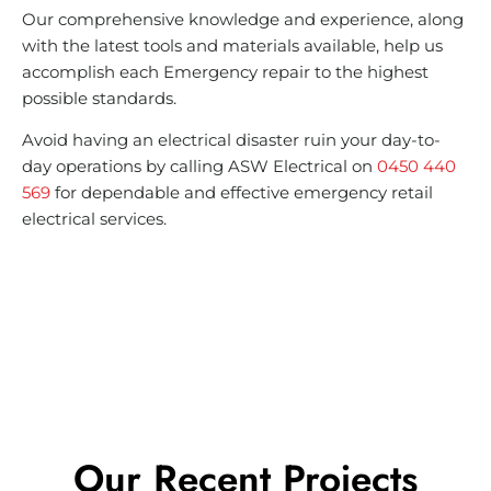
Our comprehensive knowledge and experience, along
with the latest tools and materials available, help us
accomplish each Emergency repair to the highest
possible standards.
Avoid having an electrical disaster ruin your day-to-
day operations by calling ASW Electrical on
0450 440
569
for dependable and effective emergency retail
electrical services.
Our Recent Projects