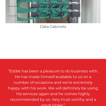
Data Cabinets
“Eddie has been a pleasure to do business with.
He has made himself available to us on a
number of occasions and we’re extremely
happy with his work. We will definitely be using
his services again and he comes highly
recommended by us. Very trust worthy and a
great bloke.”