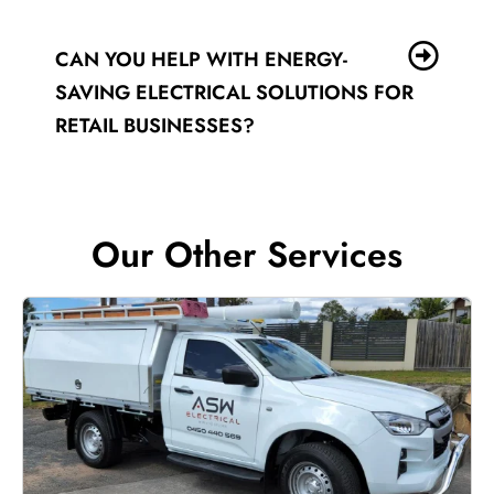
CAN YOU HELP WITH ENERGY-
SAVING ELECTRICAL SOLUTIONS FOR
RETAIL BUSINESSES?
Our Other Services