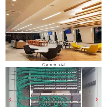
Commercial