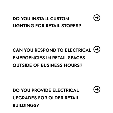
DO YOU INSTALL CUSTOM
LIGHTING FOR RETAIL STORES?
CAN YOU RESPOND TO ELECTRICAL
EMERGENCIES IN RETAIL SPACES
OUTSIDE OF BUSINESS HOURS?
DO YOU PROVIDE ELECTRICAL
UPGRADES FOR OLDER RETAIL
BUILDINGS?