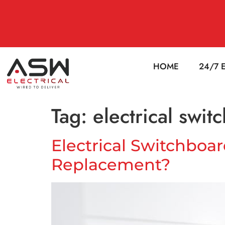
HOME
24/7 
Tag:
electrical swi
Electrical Switchboa
Replacement?