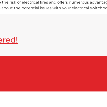
the risk of electrical fires and offers numerous advantag
s about the potential issues with your electrical switchbo
ered!