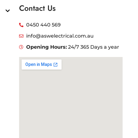
Contact Us
0450 440 569
info@aswelectrical.com.au
Opening Hours:
24/7 365 Days a year