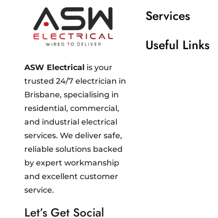
Services
Useful Links
ASW Electrical
is your
trusted 24/7 electrician in
Brisbane, specialising in
residential, commercial,
and industrial electrical
services. We deliver safe,
reliable solutions backed
by expert workmanship
and excellent customer
service.
Let’s Get Social