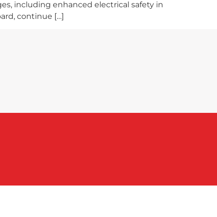
es, including enhanced electrical safety in
ard, continue […]