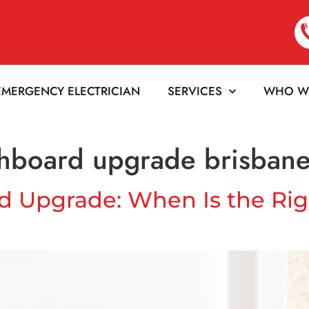
EMERGENCY ELECTRICIAN
SERVICES
WHO W
tchboard upgrade brisban
rd Upgrade: When Is the Rig