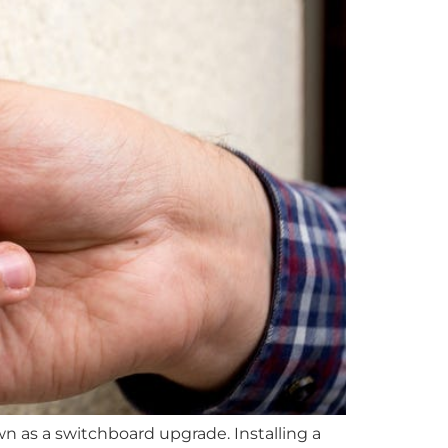
 as a switchboard upgrade. Installing a