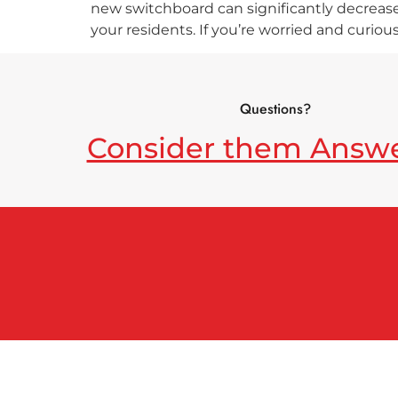
new switchboard can significantly decrease 
your residents. If you’re worried and curiou
Questions?
Consider them Answ