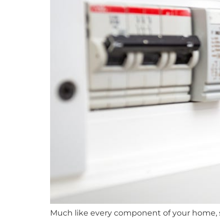
Much like every component of your home, s