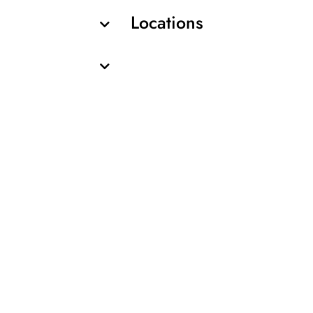
Locations