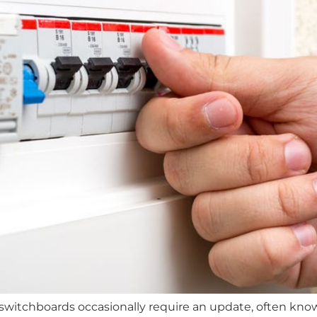
witchboards occasionally require an update, often known