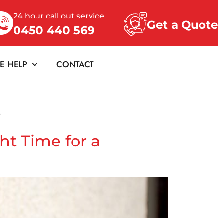
24 hour call out service
Get a Quote
0450 440 569
E HELP
CONTACT
e
ht Time for a