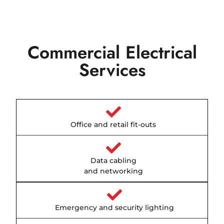
Commercial Electrical
Services
Office and retail fit-outs
Data cabling
and networking
Emergency and security lighting