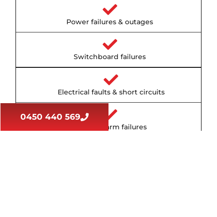
Power failures & outages
Switchboard failures
Electrical faults & short circuits
0450 440 569
Smoke alarm failures