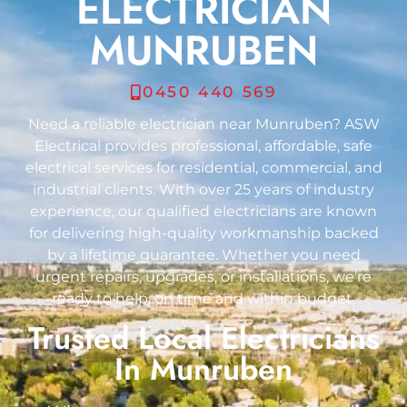
ELECTRICIAN
MUNRUBEN
0450 440 569
Need a reliable electrician near Munruben? ASW
Electrical provides professional, affordable, safe
electrical services for residential, commercial, and
industrial clients. With over 25 years of industry
experience, our qualified electricians are known
for delivering high-quality workmanship backed
by a lifetime guarantee. Whether you need
urgent repairs, upgrades, or installations, we’re
ready to help, on time and within budget.
Trusted Local Electricians
In Munruben