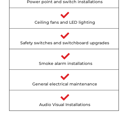
Power point and switch installations
Ceiling fans and LED lighting
Safety switches and switchboard upgrades
Smoke alarm installations
General electrical maintenance
Audio Visual Installations