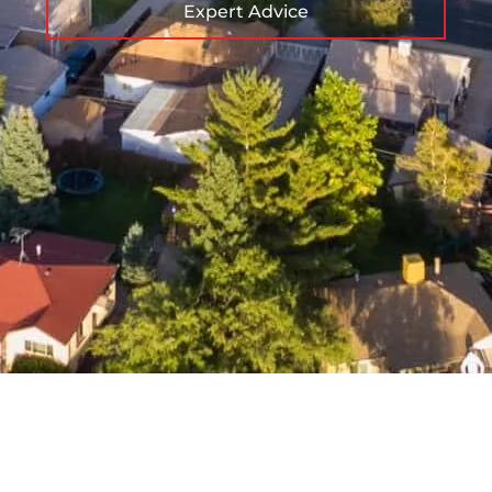
Expert Advice