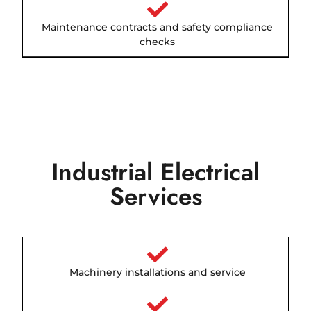
Maintenance contracts and safety compliance
checks
Industrial Electrical
Services
Machinery installations and service