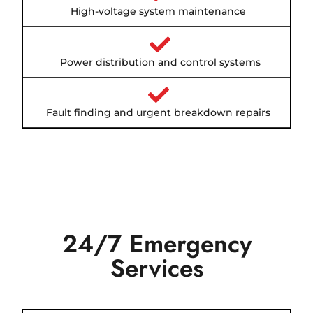
High-voltage system maintenance
Power distribution and control systems
Fault finding and urgent breakdown repairs
24/7 Emergency
Services