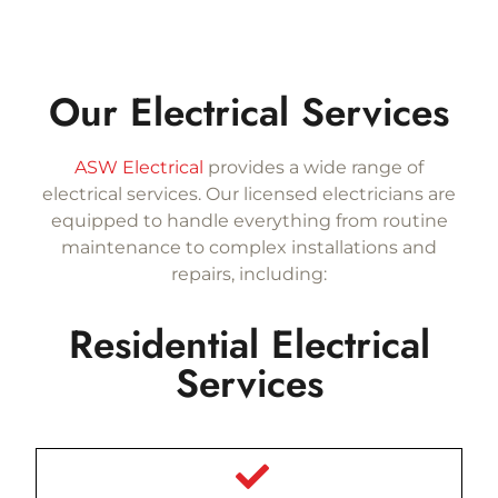
Our Electrical Services
ASW Electrical
provides a wide range of
electrical services. Our licensed electricians are
equipped to handle everything from routine
maintenance to complex installations and
repairs, including:
Residential Electrical
Services