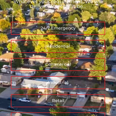
Whatever your requirement, We will
deliver. Whether it be...
24/7 Emergency
Residential
Commercial
Industrial
Retail